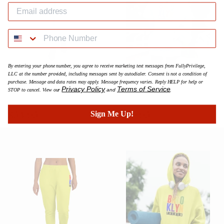
By entering your phone number, you agree to receive marketing text messages from FullyPrivilege,
LLC at the number provided, including messages sent by autodialer. Consent is not a condition of
purchase. Message and data rates may apply. Message frequency varies. Reply HELP for help or
Powder Blue Multicolor BK
Powder Blue Multicolor BK
Privacy Policy
Terms of Service
STOP to cancel. View our
and
.
Phenom Women's Joggers
Phenom Hoodie
Prix
$54.95
Prix
$59.95
$54.95
$59.95
Sign Me Up!
régulier
régulier