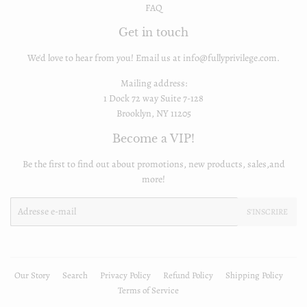
FAQ
Get in touch
We'd love to hear from you! Email us at info@fullyprivilege.com.
Mailing address:
1 Dock 72 way Suite 7-128
Brooklyn, NY 11205
Become a VIP!
Be the first to find out about promotions, new products, sales,and
more!
E-
S'INSCRIRE
mails
Our Story
Search
Privacy Policy
Refund Policy
Shipping Policy
Terms of Service