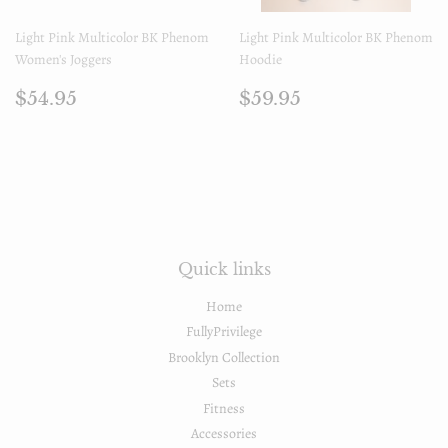
Light Pink Multicolor BK Phenom
Light Pink Multicolor BK Phenom
Women's Joggers
Hoodie
Prix
$54.95
Prix
$59.95
$54.95
$59.95
régulier
régulier
Quick links
Home
FullyPrivilege
Brooklyn Collection
Sets
Fitness
Accessories