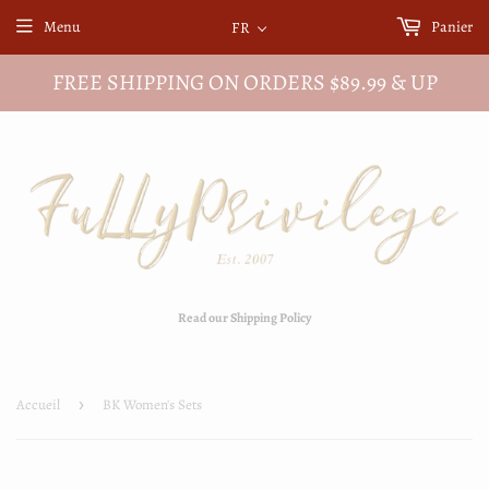
Menu
Panier
FR
FREE SHIPPING ON ORDERS $89.99 & UP
Read our Shipping Policy
Accueil
›
BK Women's Sets