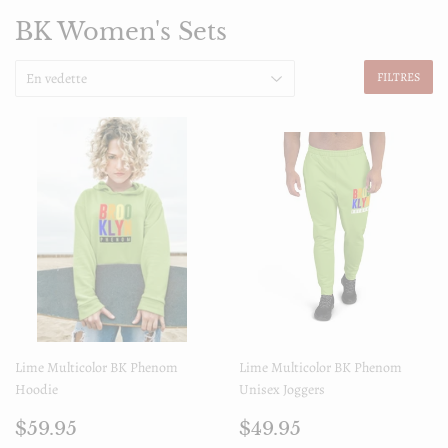
BK Women's Sets
FILTRES
Lime Multicolor BK Phenom
Lime Multicolor BK Phenom
Hoodie
Unisex Joggers
Prix
$59.95
Prix
$49.95
$59.95
$49.95