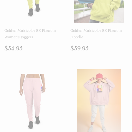
Golden Multicolor BK Phenom
Golden Multicolor BK Phenom
Women's Joggers
Hoodie
Prix
$54.95
Prix
$59.95
$54.95
$59.95
régulier
régulier