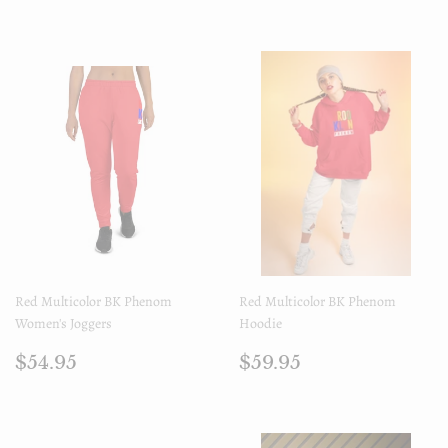
régulier
régulier
Red Multicolor BK Phenom
Red Multicolor BK Phenom
Women's Joggers
Hoodie
Prix
$54.95
Prix
$59.95
$54.95
$59.95
régulier
régulier