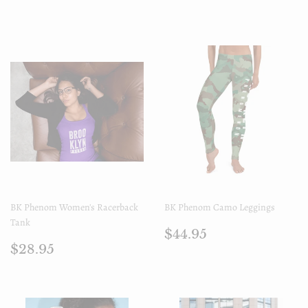
régulier
BK Phenom Women's Racerback
BK Phenom Camo Leggings
Tank
Prix
$44.95
$44.95
Prix
$28.95
régulier
$28.95
régulier