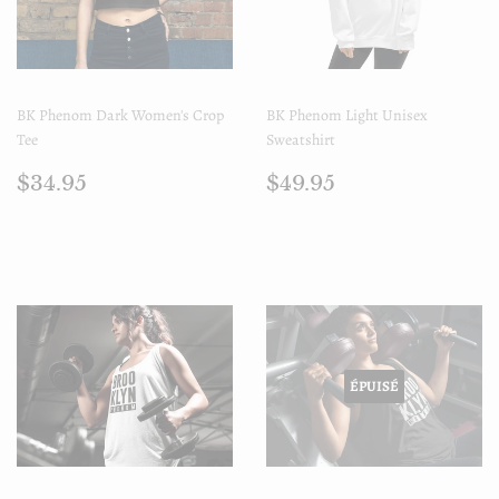
BK Phenom Dark Women's Crop
BK Phenom Light Unisex
Tee
Sweatshirt
Prix
$34.95
Prix
$49.95
$34.95
$49.95
régulier
régulier
ÉPUISÉ