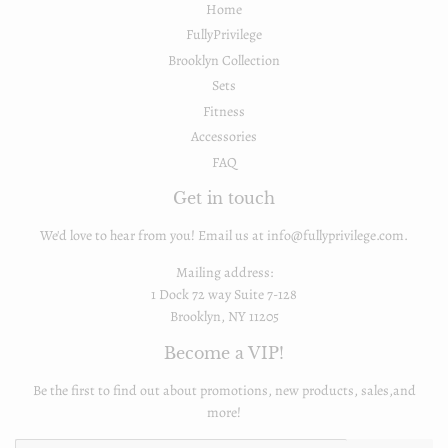
Home
FullyPrivilege
Brooklyn Collection
Sets
Fitness
Accessories
FAQ
Get in touch
We'd love to hear from you! Email us at info@fullyprivilege.com.
Mailing address:
1 Dock 72 way Suite 7-128
Brooklyn, NY 11205
Become a VIP!
Be the first to find out about promotions, new products, sales,and
more!