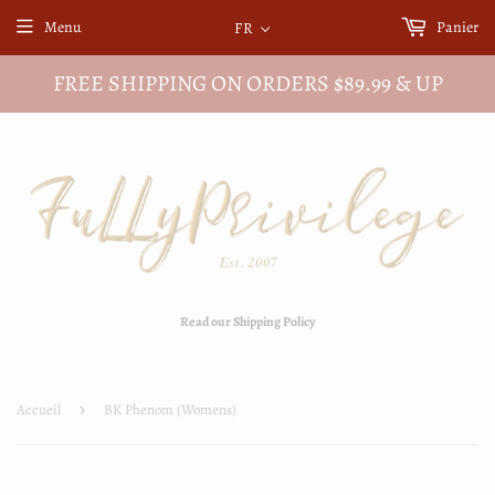
Menu
Panier
FR
FREE SHIPPING ON ORDERS $89.99 & UP
Read our Shipping Policy
Accueil
›
BK Phenom (Womens)