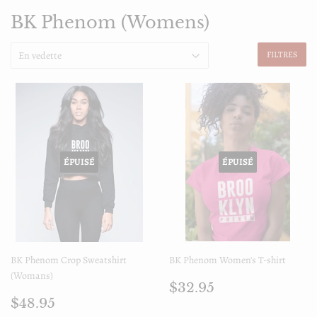
BK Phenom (Womens)
FILTRES
ÉPUISÉ
ÉPUISÉ
BK Phenom Crop Sweatshirt
BK Phenom Women's T-shirt
(Womans)
Prix
$32.95
$32.95
Prix
$48.95
régulier
$48.95