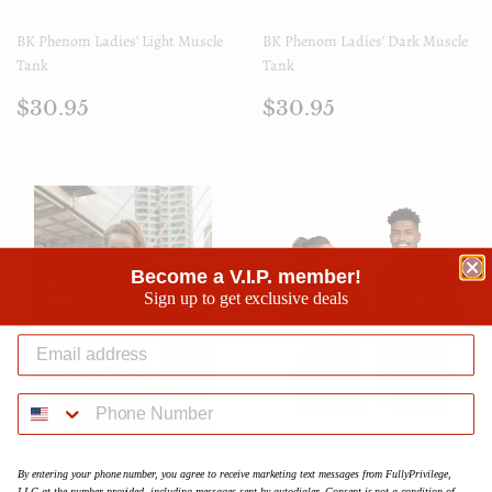
BK Phenom Ladies’ Light Muscle
BK Phenom Ladies’ Dark Muscle
Tank
Tank
Prix
$30.95
Prix
$30.95
$30.95
$30.95
régulier
régulier
Become a V.I.P. member!
Sign up to get exclusive deals
BK Phenom Womens Hoodie
BK Gold Phenom Short-Sleeve
By entering your phone number, you agree to receive marketing text messages from FullyPrivilege,
Unisex T-Shirt
LLC at the number provided, including messages sent by autodialer. Consent is not a condition of