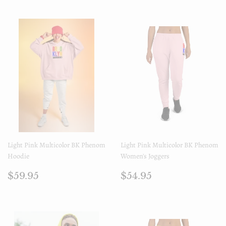
Light Pink Multicolor BK Phenom
Light Pink Multicolor BK Phenom
Hoodie
Women's Joggers
Prix
$59.95
Prix
$54.95
$59.95
$54.95
régulier
régulier