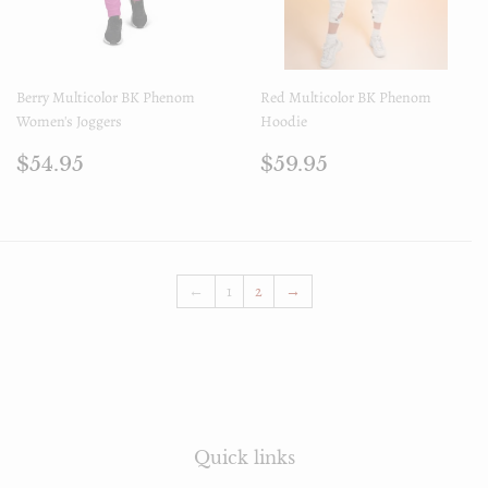
Berry Multicolor BK Phenom
Red Multicolor BK Phenom
Women's Joggers
Hoodie
Prix
$54.95
Prix
$59.95
$54.95
$59.95
régulier
régulier
←
1
2
→
Quick links