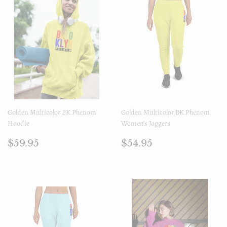
Golden Multicolor BK Phenom
Golden Multicolor BK Phenom
Hoodie
Women's Joggers
Prix
$59.95
Prix
$54.95
$59.95
$54.95
régulier
régulier