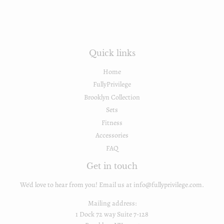
Quick links
Home
FullyPrivilege
Brooklyn Collection
Sets
Fitness
Accessories
FAQ
Get in touch
We'd love to hear from you! Email us at info@fullyprivilege.com.
Mailing address:
1 Dock 72 way Suite 7-128