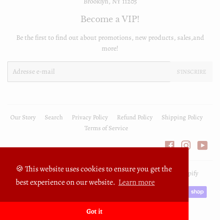
Brooklyn, NY 11205
Become a VIP!
Be the first to find out about promotions, new products, sales,and
more!
E-
S'INSCRIRE
mails
Our Story
Search
Privacy Policy
Refund Policy
Shipping Policy
Terms of Service
Facebook
Instagra
You
🍪 This website uses cookies to ensure you get the
© 2026
FullyPrivilege
Commerce électronique propulsé par Shopify
best experience on our website.
Learn more
Icônes
Paiement
Got it