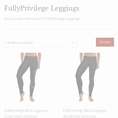
FullyPrivilege Leggings
Strut in style with a pair of FullyPrivilege Leggings.
FILTRES
FullyPrivilege Black Leggings
FullyPrivilege Black Leggings
(Large Gold Lettering)
(Small Gold Lettering)