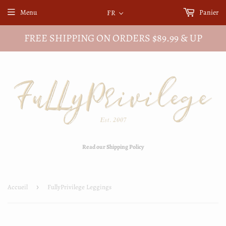
Menu
Panier
FR
FREE SHIPPING ON ORDERS $89.99 & UP
Read our Shipping Policy
Accueil
›
FullyPrivilege Leggings