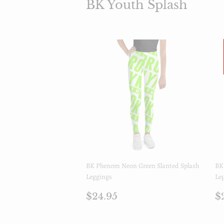
BK Youth Splash
BK Phenom Neon Green Slanted Splash
BK
Leggings
Le
Prix
$24.95
P
$24.95
$
régulier
r