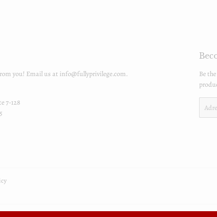
Beco
from you! Email us at info@fullyprivilege.com.
Be the
produc
te 7-128
E-
5
mails
icy