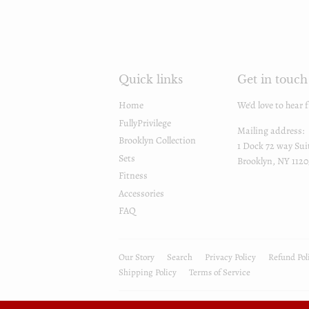
Quick links
Get in touch
Home
We'd love to hear 
FullyPrivilege
Mailing address:
Brooklyn Collection
1 Dock 72 way Sui
Sets
Brooklyn, NY 1120
Fitness
Accessories
FAQ
Our Story
Search
Privacy Policy
Refund Pol
Shipping Policy
Terms of Service
© 2026
FullyPrivilege