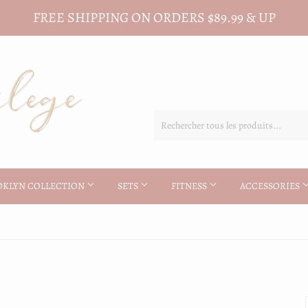
FREE SHIPPING ON ORDERS $89.99 & UP
OKLYN COLLECTION
SETS
FITNESS
ACCESSORIES