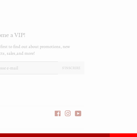
me a VIP!
 first to find out about promotions, new
ts, sales,and more!
S'INSCRIRE
Facebook
Instagram
YouTube
Icônes