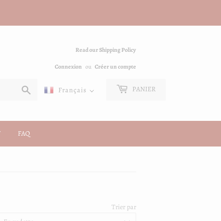
Read our Shipping Policy
Connexion
ou
Créer un compte
Chercher
PANIER
Français
FAQ
Trier par