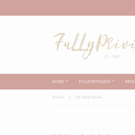
HOME
FULLYPRIVILEGE
BRO
Accueil
›
BK Youth Splash