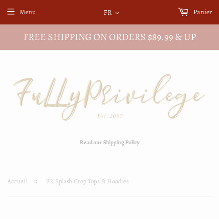
Menu
Panier
FR
FREE SHIPPING ON ORDERS $89.99 & UP
Read our Shipping Policy
Accueil
›
BK Splash Crop Tops & Hoodies