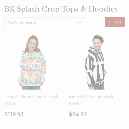
BK Splash Crop Tops & Hoodies
FILTRES
Limited Edition BK Pride Splash
Limited Edition BK Splash
Hoodie
Hoodie
Prix
$119.95
Prix
$94.95
$119.95
$94.95
régulier
régulier