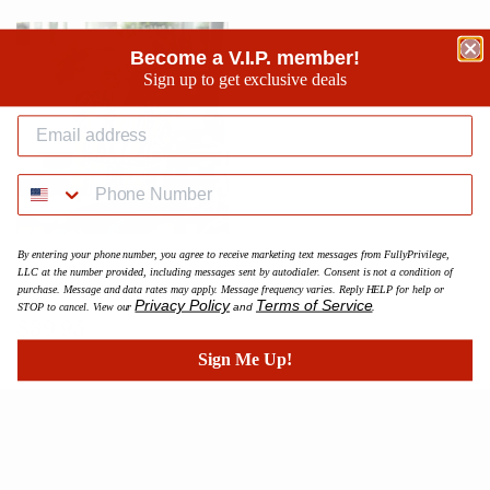
Become a V.I.P. member!
Sign up to get exclusive deals
By entering your phone number, you agree to receive marketing text messages from FullyPrivilege,
BK Phenom Color Splash Crop
LLC at the number provided, including messages sent by autodialer. Consent is not a condition of
Tee
purchase. Message and data rates may apply. Message frequency varies. Reply HELP for help or
Privacy Policy
Terms of Service
STOP to cancel. View our
and
.
Prix
$39.95
$39.95
régulier
Sign Me Up!