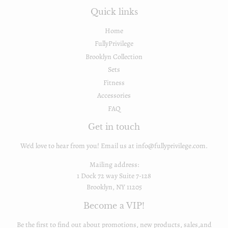
Quick links
Home
FullyPrivilege
Brooklyn Collection
Sets
Fitness
Accessories
FAQ
Get in touch
We'd love to hear from you! Email us at info@fullyprivilege.com.
Mailing address:
1 Dock 72 way Suite 7-128
Brooklyn, NY 11205
Become a VIP!
Be the first to find out about promotions, new products, sales,and