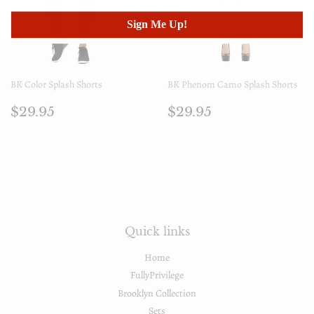
Sign Me Up!
BK Color Splash Shorts
BK Phenom Camo Splash Shorts
Prezzo
$29.95
Prezzo
$29.95
$29.95
$29.95
di
di
listino
listino
Quick links
Home
FullyPrivilege
Brooklyn Collection
Sets