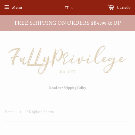
Menu
Carrello
IT
FREE SHIPPING ON ORDERS $89.99 & UP
Read our Shipping Policy
Home
›
BK Splash Shorts