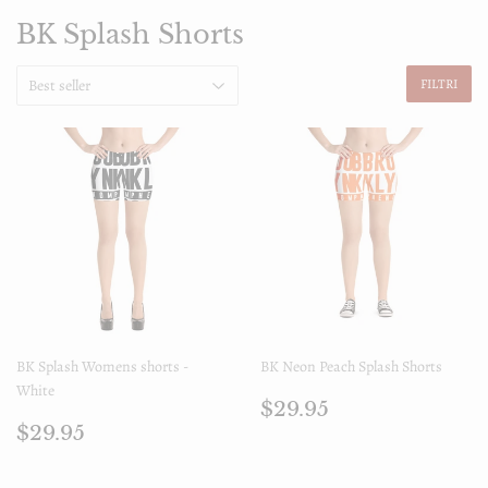
BK Splash Shorts
FILTRI
BK Splash Womens shorts -
BK Neon Peach Splash Shorts
White
Prezzo
$29.95
$29.95
Prezzo
$29.95
di
$29.95
di
listino
listino