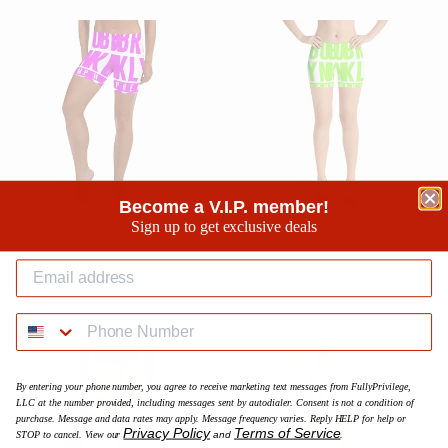
Become a V.I.P. member!
Sign up to get exclusive deals
BK Neon Purple Splash Shorts
BK Neon Green Splash Shorts
Prezzo
$29.95
Prezzo
$29.85
$29.95
$29.85
di
di
listino
listino
By entering your phone number, you agree to receive marketing text messages from FullyPrivilege,
LLC at the number provided, including messages sent by autodialer. Consent is not a condition of
purchase. Message and data rates may apply. Message frequency varies. Reply HELP for help or
Privacy Policy
Terms of Service
STOP to cancel. View our
and
.