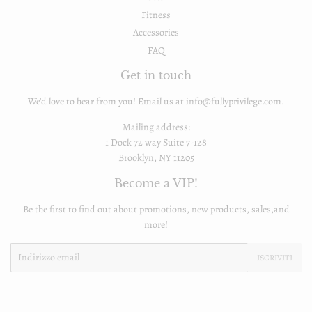
Fitness
Accessories
FAQ
Get in touch
We'd love to hear from you! Email us at info@fullyprivilege.com.
Mailing address:
1 Dock 72 way Suite 7-128
Brooklyn, NY 11205
Become a VIP!
Be the first to find out about promotions, new products, sales,and
more!
Email
ISCRIVITI