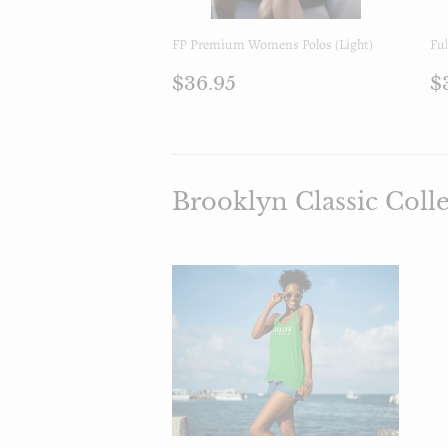
FP Premium Womens Polos (Light)
Ful
Prezzo
$36.95
P
$36.95
$
di
d
listino
l
Brooklyn Classic Coll