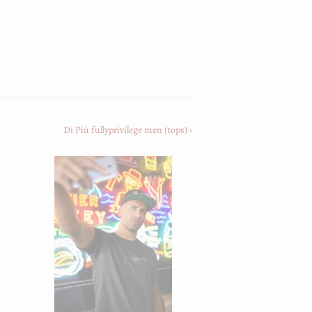
st
Di Più fullyprivilege men (tops) ›