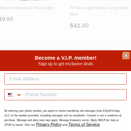
Mens Embroidered Polos (Light)
FP Mens Light Graphic Long Sleeve
Shirt
rezzo
$39.95
39.95
i
Prezzo
$42.50
$42.50
istino
di
listino
Become a V.I.P. member!
Finesse
Sign up to get exclusive deals
ESAURITO
ESAURITO
By entering your phone number, you agree to receive marketing text messages from FullyPrivilege,
LLC at the number provided, including messages sent by autodialer. Consent is not a condition of
purchase. Message and data rates may apply. Message frequency varies. Reply HELP for help or
Privacy Policy
Terms of Service
STOP to cancel. View our
and
.