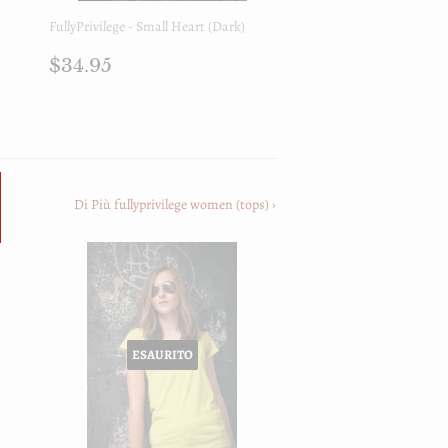
FullyPrivilege - Small Heart (Dark)
Prezzo
$34.95
$34.95
di
listino
Di Più fullyprivilege women (tops) ›
ESAURITO