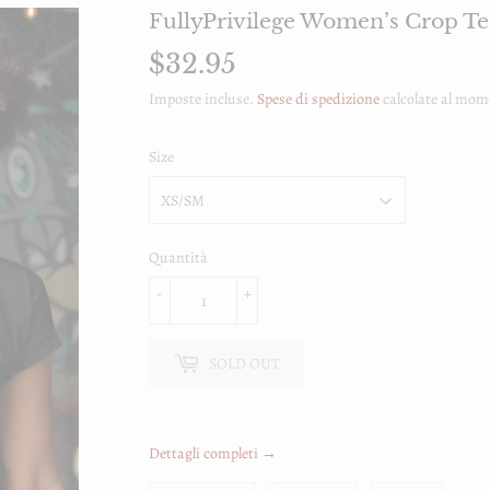
FullyPrivilege Women’s Crop Te
$32.95
$32.95
Imposte incluse.
Spese di spedizione
calcolate al mom
Size
Quantità
-
+
SOLD OUT
Dettagli completi →