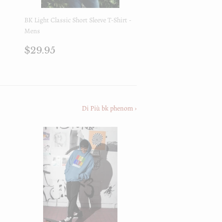
BK Light Classic Short Sleeve T-Shirt -
Mens
Prezzo
$29.95
$29.95
di
listino
Di Più bk phenom ›