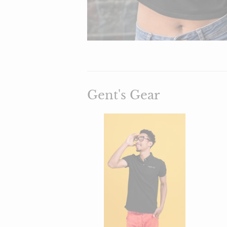
Gent's Gear