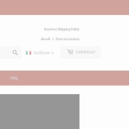
Read our Shipping Policy
Accedi
o
Crea un account
Cerca
CARRELLO
Italiano
FAQ