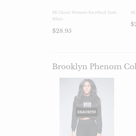
BK Classic Women's Racerback Tank -
BK 
White
P
$
Prezzo
$28.95
d
$28.95
di
l
listino
Brooklyn Phenom Col
ESAURITO