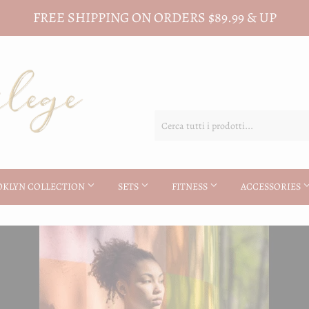
FREE SHIPPING ON ORDERS $89.99 & UP
OKLYN COLLECTION
SETS
FITNESS
ACCESSORIES