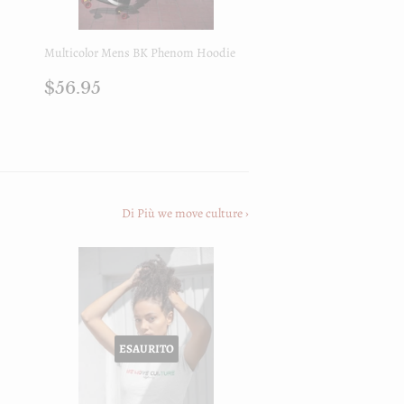
Multicolor Mens BK Phenom Hoodie
Prezzo
$56.95
$56.95
di
listino
Di Più we move culture ›
ESAURITO