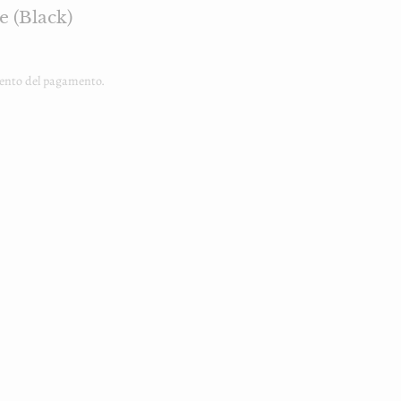
e (Black)
ento del pagamento.