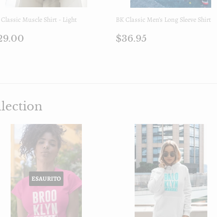
Classic Muscle Shirt - Light
BK Classic Men’s Long Sleeve Shirt
rezzo
$29.00
Prezzo
$36.95
29.00
$36.95
i
di
istino
listino
lection
ESAURITO