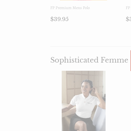
FP Premium Mens Polo
FP 
Prezzo
$39.95
P
$39.95
$
di
d
listino
l
Sophisticated Femme 