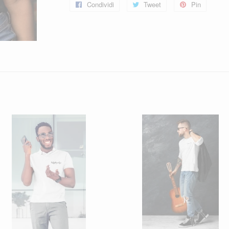
Condividi
Condividi
Tweet
Twitta
Pin
Pinna
su
su
su
Facebook
Twitter
Pintere