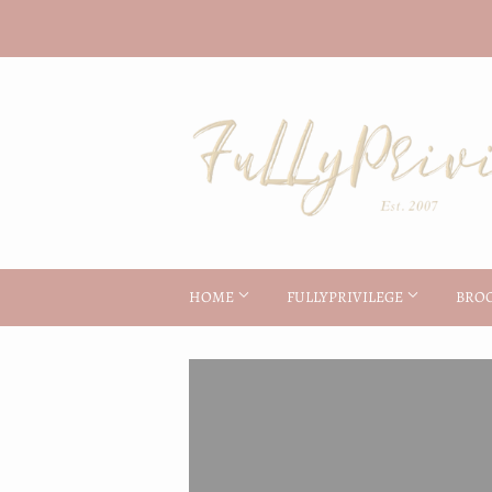
HOME
FULLYPRIVILEGE
BRO