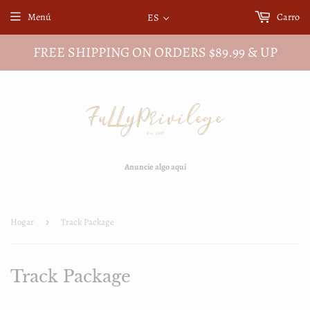
Menú
Carro
ES
FREE SHIPPING ON ORDERS $89.99 & UP
Anuncie algo aquí
Hogar
›
Track Package
Track Package