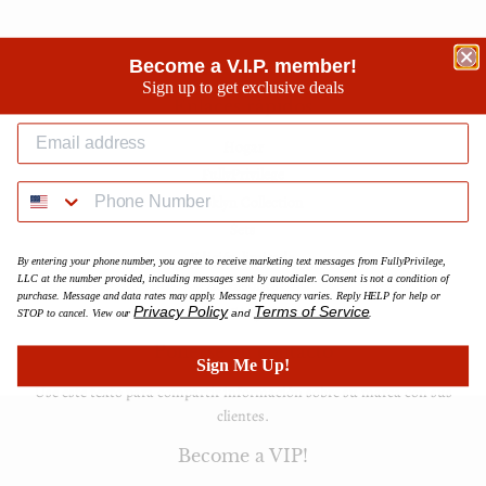
Become a V.I.P. member!
Sign up to get exclusive deals
Enlaces rápidos
Hogar
FullyPrivilege
Brooklyn Collection
Sets
Edición limitada
By entering your phone number, you agree to receive marketing text messages from FullyPrivilege,
LLC at the number provided, including messages sent by autodialer. Consent is not a condition of
Accessories
purchase. Message and data rates may apply. Message frequency varies. Reply HELP for help or
FAQ
Privacy Policy
Terms of Service
STOP to cancel. View our
and
.
Ponerse en contacto
Sign Me Up!
Use este texto para compartir información sobre su marca con sus
clientes.
Become a VIP!