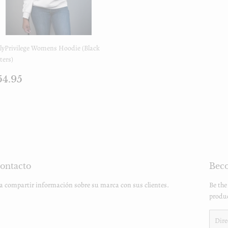
lyPrivilege Womens Hoodie (Black
ters)
recio
$54.95
54.95
egular
ontacto
Beco
ra compartir información sobre su marca con sus clientes.
Be the
produc
Email