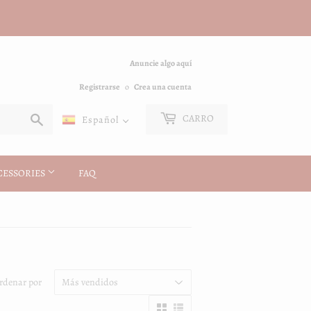
Anuncie algo aquí
Registrarse
o
Crea una cuenta
Buscar
CARRO
Español
CESSORIES
FAQ
rdenar por