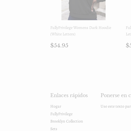
FullyPrivilege Womens Dark Hoodie
Ful
(White Letters)
Let
Precio
$54.95
P
$54.95
$
regular
r
Enlaces rápidos
Ponerse en c
Hogar
Use este texto pa
FullyPrivilege
Brooklyn Collection
Sets