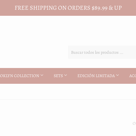
FREE SHIPPING ON ORDERS $89.99 & UP
OKLYN COLLECTION
SETS
EDICIÓN LIMITADA
AC
O