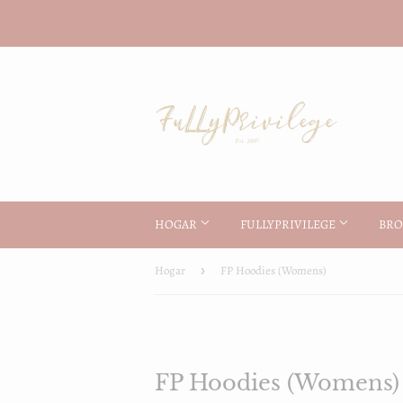
HOGAR
FULLYPRIVILEGE
BRO
Hogar
›
FP Hoodies (Womens)
FP Hoodies (Womens)