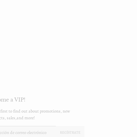
me a VIP!
 first to find out about promotions, new
ts, sales,and more!
REGÍSTRATE