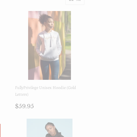
FullyPrivilege Unisex Hoodie (Gold
Letters)
Precio
$59.95
$59.95
regular