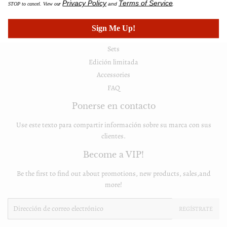
Privacy Policy
Terms of Service
STOP to cancel. View our
and
.
Hogar
FullyPrivilege
Sign Me Up!
Brooklyn Collection
Sets
Edición limitada
Accessories
FAQ
Ponerse en contacto
Use este texto para compartir información sobre su marca con sus
clientes.
Become a VIP!
Be the first to find out about promotions, new products, sales,and
more!
Email
REGÍSTRATE