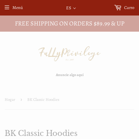
Menú
Carro
ES
FREE SHIPPING ON ORDERS $89.99 & UP
Anuncie algo aquí
Hogar
›
BK Classic Hoodies
BK Classic Hoodies