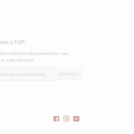
me a VIP!
 first to find out about promotions, new
ts, sales,and more!
REGÍSTRATE
Facebook
Instagram
YouTube