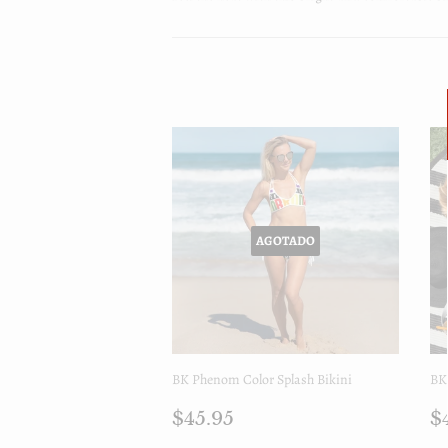
AGOTADO
BK Phenom Color Splash Bikini
BK
Precio
$45.95
P
$45.95
$
regular
r