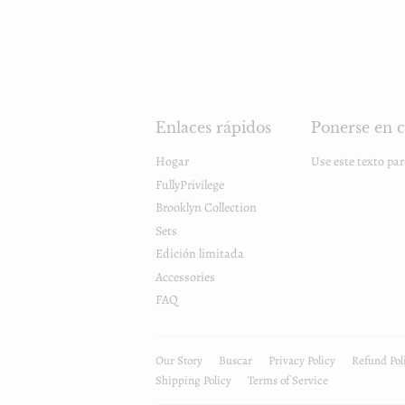
Enlaces rápidos
Ponerse en c
Hogar
Use este texto pa
FullyPrivilege
Brooklyn Collection
Sets
Edición limitada
Accessories
FAQ
Our Story
Buscar
Privacy Policy
Refund Pol
Shipping Policy
Terms of Service