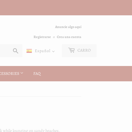
Anuncie algo aquí
Registrarse
o
Crea una cuenta
Buscar
CARRO
Español
CESSORIES
FAQ
look while lounging on sandy beaches.