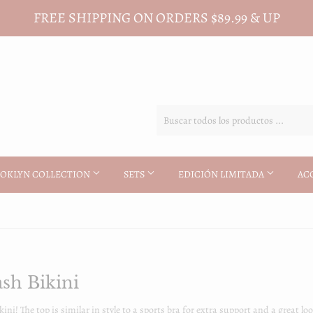
FREE SHIPPING ON ORDERS $89.99 & UP
OKLYN COLLECTION
SETS
EDICIÓN LIMITADA
AC
sh Bikini
kini! The top is similar in style to a sports bra for extra support and a great 