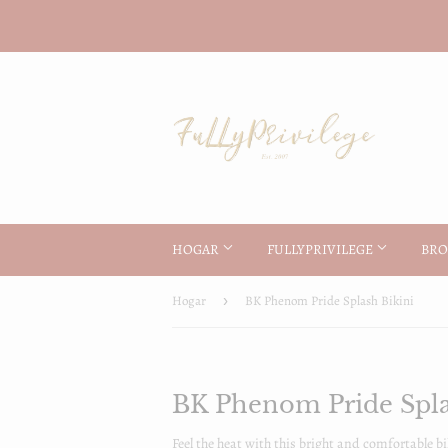
HOGAR
FULLYPRIVILEGE
BRO
Hogar
›
BK Phenom Pride Splash Bikini
BK Phenom Pride Spla
Feel the heat with this bright and comfortable bi