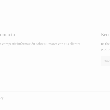
ontacto
Beco
ra compartir información sobre su marca con sus clientes.
Be the
produc
Email
icy