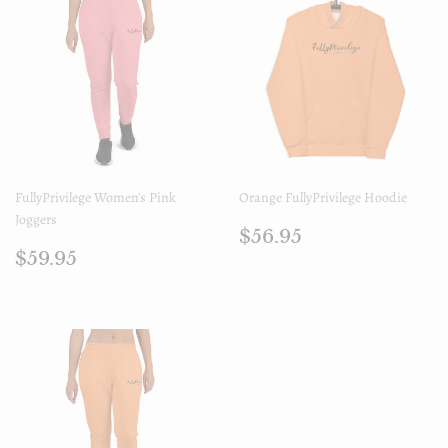
FullyPrivilege Women's Pink
Orange FullyPrivilege Hoodie
Joggers
Regular
$56.95
$56.95
Regular
$59.95
price
$59.95
price