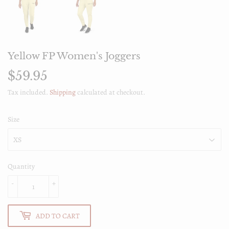
Yellow FP Women's Joggers
$59.95
$59.95
Tax included.
Shipping
calculated at checkout.
Size
Quantity
-
+
ADD TO CART