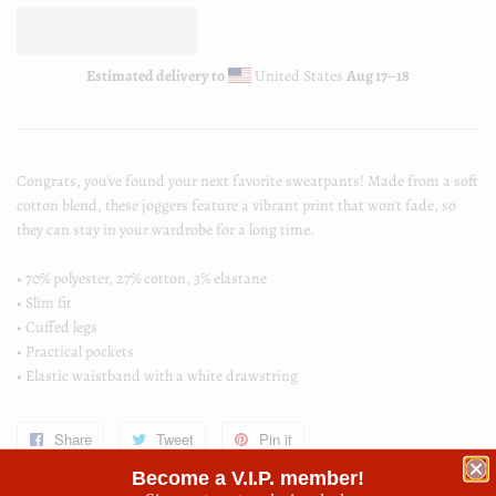
Estimated delivery to
United States
Aug 17⁠–18
Congrats, you've found your next favorite sweatpants! Made from a soft
cotton blend, these joggers feature a vibrant print that won't fade, so
they can stay in your wardrobe for a long time.
• 70% polyester, 27% cotton, 3% elastane
• Slim fit
• Cuffed legs
• Practical pockets
• Elastic waistband with a white drawstring
Share
Share
Tweet
Tweet
Pin it
Pin
on
on
on
Become a V.I.P. member!