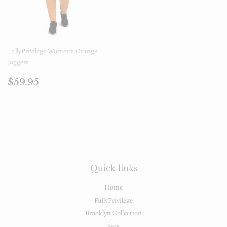
FullyPrivilege Women's Orange
Joggers
Regular
$59.95
$59.95
price
Quick links
Home
FullyPrivilege
Brooklyn Collection
Sets