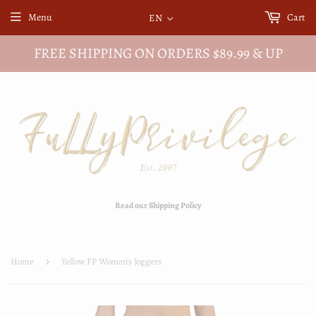
Menu
Cart
EN
FREE SHIPPING ON ORDERS $89.99 & UP
Read our Shipping Policy
Home
›
Yellow FP Women's Joggers