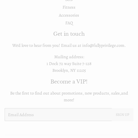
Fitness
Accessories
FAQ
Get in touch
We'd love to hear from you! Email us at info@fullyprivilege.com.
Mailing address:
1 Dock 72 way Suite 7-128
Brooklyn, NY 11205
Become a VIP!
Be the first to find out about promotions, new products, sales,and
more!
Email
SIGN UP