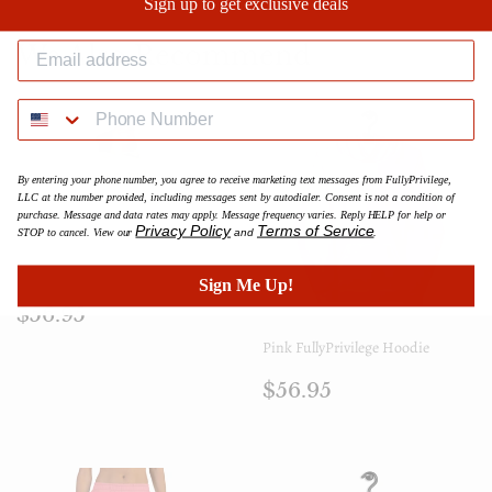
Sign up to get exclusive deals
Facebook
Twitter
Pinterest
We Also Recommend
By entering your phone number, you agree to receive marketing text messages from FullyPrivilege,
LLC at the number provided, including messages sent by autodialer. Consent is not a condition of
purchase. Message and data rates may apply. Message frequency varies. Reply HELP for help or
Privacy Policy
Terms of Service
STOP to cancel. View our
and
.
Yellow FullyPrivilege Hoodie
Sign Me Up!
Regular
$56.95
$56.95
price
Pink FullyPrivilege Hoodie
Regular
$56.95
$56.95
price