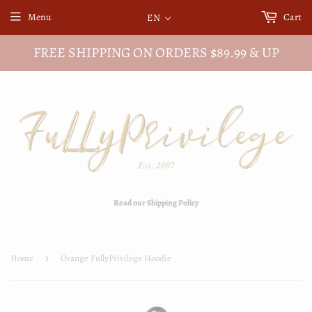
Menu
Cart
EN
FREE SHIPPING ON ORDERS $89.99 & UP
Read our Shipping Policy
Home
›
Orange FullyPrivilege Hoodie