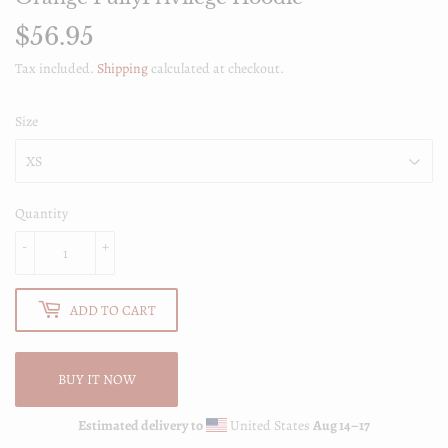
$56.95
$56.95
Tax included.
Shipping
calculated at checkout.
Size
Quantity
-
+
ADD TO CART
BUY IT NOW
Estimated delivery to
United States
Aug 14⁠–17