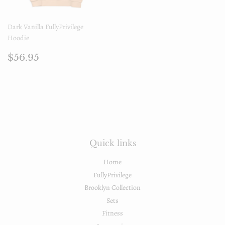
Dark Vanilla FullyPrivilege
Hoodie
Regular
$56.95
$56.95
price
Quick links
Home
FullyPrivilege
Brooklyn Collection
Sets
Fitness