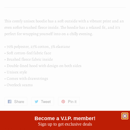
This comfy unisex hoodie has a soft outside with a vibrant print and an
even softer brushed fleece inside. The hoodie has a relaxed fit, and it's
perfect for wrapping yourself into on a chilly evening.
• 70% polyester, 27% cotton, 3% elastane
• Soft cotton-feel fabric face
• Brushed fleece fabric inside
• Double-lined hood with design on both sides
• Unisex style
• Comes with drawstrings
• Overlock seams
Share
Share
Tweet
Tweet
Pin it
Pin
on
on
on
Become a V.I.P. member!
Facebook
Twitter
Pinterest
Sign up to get exclusive deals