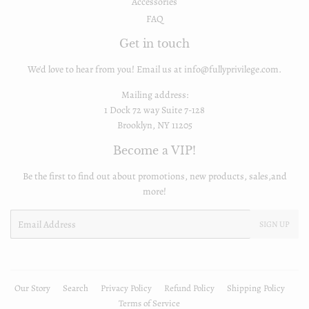
Accessories
FAQ
Get in touch
We'd love to hear from you! Email us at info@fullyprivilege.com.
Mailing address:
1 Dock 72 way Suite 7-128
Brooklyn, NY 11205
Become a VIP!
Be the first to find out about promotions, new products, sales,and
more!
Email
SIGN UP
Our Story
Search
Privacy Policy
Refund Policy
Shipping Policy
Terms of Service