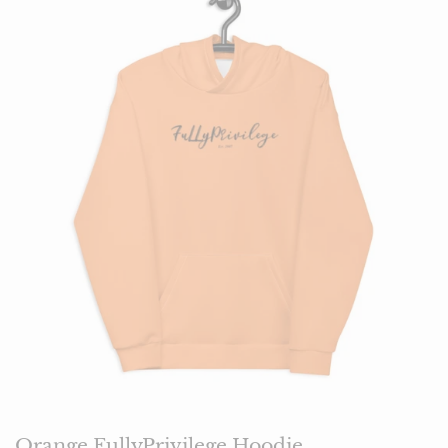
Orange FullyPrivilege Hoodie