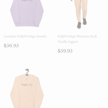
Lavender FullyPrivilege Hoodie
FullyPrivilege Women's Dark
Vanilla Joggers
Regular
$56.95
$56.95
price
Regular
$59.95
$59.95
price