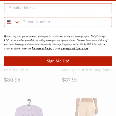
We Also Recommend
By entering your phone number, you agree to receive marketing text messages from FullyPrivilege,
LLC at the number provided, including messages sent by autodialer. Consent is not a condition of
purchase. Message and data rates may apply. Message frequency varies. Reply HELP for help or
Privacy Policy
Terms of Service
STOP to cancel. View our
and
.
Sign Me Up!
FP Men's T-Shirt
Men's White Athletic Long Shorts
Regular
$36.95
Regular
$37.95
$36.95
$37.95
price
price