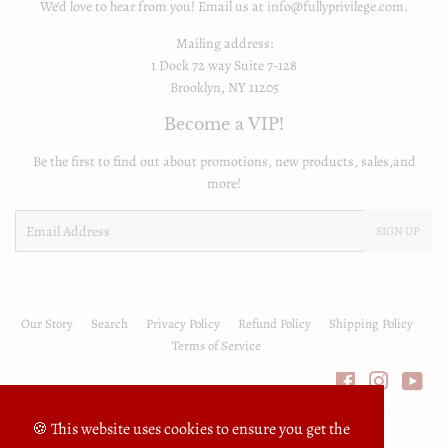
We'd love to hear from you! Email us at info@fullyprivilege.com.
Mailing address:
1 Dock 72 way Suite 7-128
Brooklyn, NY 11205
Become a VIP!
Be the first to find out about promotions, new products, sales,and
more!
Email
SIGN UP
Our Story
Search
Privacy Policy
Refund Policy
Shipping Policy
Terms of Service
Facebook
Instagra
You
🍪 This website uses cookies to ensure you get the
© 2026
FullyPrivilege
Powered by Shopify