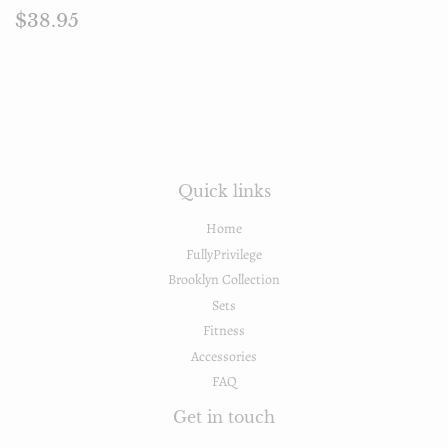
Regular
$38.95
$38.95
price
Quick links
Home
FullyPrivilege
Brooklyn Collection
Sets
Fitness
Accessories
FAQ
Get in touch