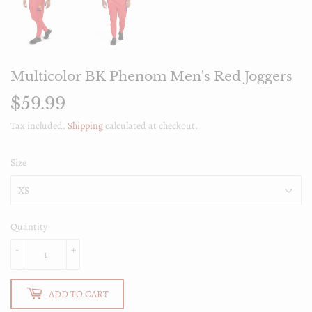
Multicolor BK Phenom Men's Red Joggers
$59.99
$59.99
Tax included.
Shipping
calculated at checkout.
Size
Quantity
-
+
ADD TO CART