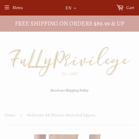
Menu
Cart
EN
FREE SHIPPING ON ORDERS $89.99 & UP
Read our Shipping Policy
Home
›
Multicolor BK Phenom Men's Red Joggers