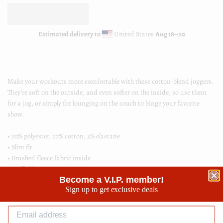
Estimated delivery to
United States
Aug 18⁠–20
Make your workouts more comfortable with these cotton-blend joggers.
They're soft on the outside, and even softer on the inside, so use them
for a jog, or simply for lounging on the couch to binge your favorite
show.
• 70% polyester, 27% cotton, 3% elastane
• Slim fit
• Brushed fleece fabric inside
• Cuffed legs
Become a V.I.P. member!
• Practical pockets
Sign up to get exclusive deals
• Elastic waistband with a white drawstring
Share
Share
Tweet
Tweet
Pin it
Pin