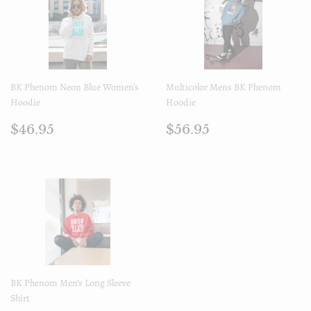
BK Phenom Neon Blue Women's
Multicolor Mens BK Phenom
Hoodie
Hoodie
Regular
$46.95
Regular
$56.95
$46.95
$56.95
price
price
BK Phenom Men’s Long Sleeve
Shirt