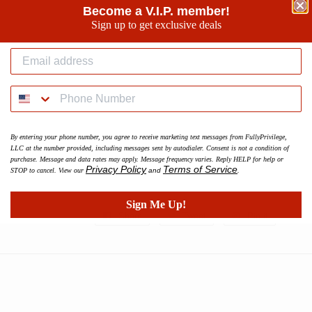
Become a V.I.P. member!
Sign up to get exclusive deals
Make your workouts more comfortable with these cotto
and even softer on the inside, so use them for a jog, o
favorite show.
• 70% polyester, 27% cotton, 3% elastane
• Slim fit
• Brushed fleece fabric inside
By entering your phone number, you agree to receive marketing text messages from FullyPrivilege,
• Cuffed legs
LLC at the number provided, including messages sent by autodialer. Consent is not a condition of
• Practical pockets
purchase. Message and data rates may apply. Message frequency varies. Reply HELP for help or
Privacy Policy
Terms of Service
STOP to cancel. View our
and
.
• Elastic waistband with a white drawstring
Sign Me Up!
Share
Share
Tweet
Tweet
Pin it
Pin
on
on
on
Facebook
Twitter
Pinterest