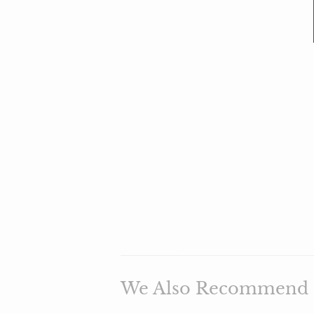
We Also Recommend