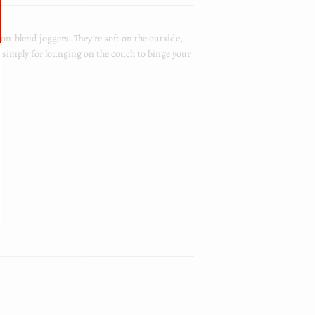
n-blend joggers. They're soft on the outside,
r simply for lounging on the couch to binge your