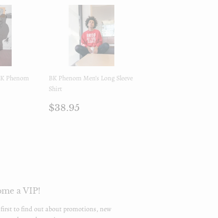
 BK Phenom
BK Phenom Men’s Long Sleeve
Shirt
.95
Regular
$38.95
$38.95
price
me a VIP!
 first to find out about promotions, new