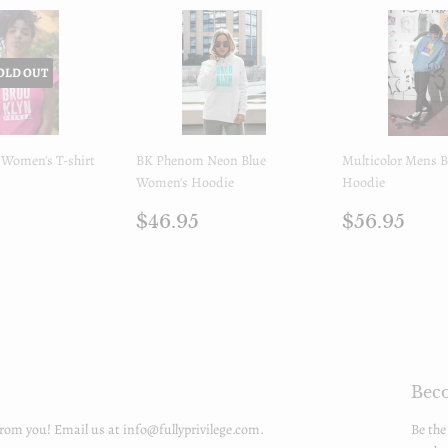
OLD OUT
Women's T-shirt
BK Phenom Neon Blue
Multicolor Mens
Women's Hoodie
Hoodie
ar
$32.95
Regular
$46.95
Regular
$56
$46.95
$56.95
price
price
Beco
from you! Email us at info@fullyprivilege.com.
Be the