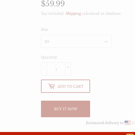
$59.99
$59.99
Tax included.
Shipping
calculated at checkout.
Size
Quantity
-
+
ADD TO CART
BUY IT NOW
Estimated delivery to
Un