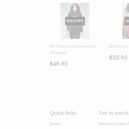
SOLD OUT
S
BK Phenom Crop Sweatshirt
BK Phenom 
(Womans)
Regul
$32.95
Regular
$48.95
price
$48.95
price
Quick links
Get in touch
Home
We'd love to hear 