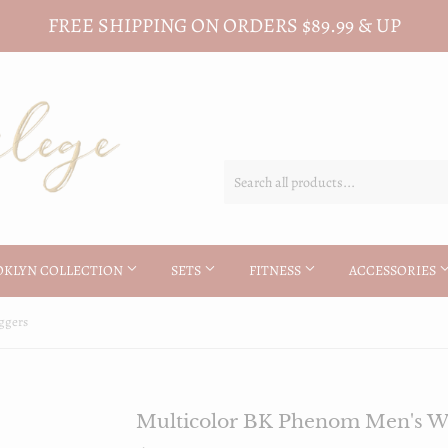
FREE SHIPPING ON ORDERS $89.99 & UP
OKLYN COLLECTION
SETS
FITNESS
ACCESSORIES
ggers
Multicolor BK Phenom Men's Wh