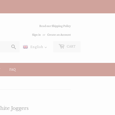
Read our Shipping Policy
Sign in
or
Create an Account
Search
CART
English
FAQ
ite Joggers