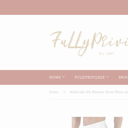
HOME
FULLYPRIVILEGE
BRO
Home
›
Multicolor BK Phenom Men's White Jo