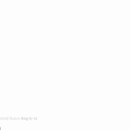
ited States
Aug 13⁠–15