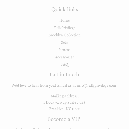
Quick links
Home
FullyPrivilege
Brooklyn Collection
Sets
Fitness
Accessories
FAQ
Get in touch
We'd love to hear from you! Email us at info@fullyprivilege.com.
Mailing address:
1 Dock 72 way Suite 7-128
Brooklyn, NY 11205
Become a VIP!