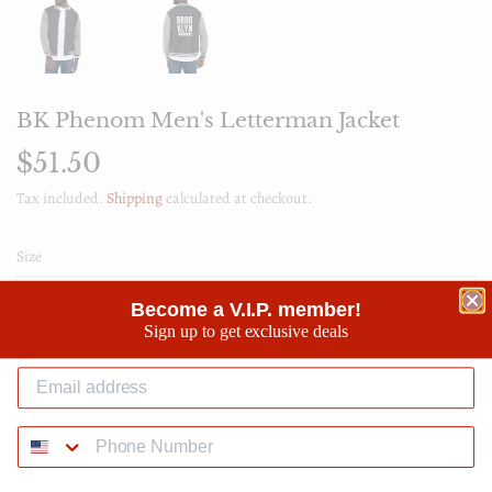
BK Phenom Men's Letterman Jacket
$51.50
$51.50
Tax included.
Shipping
calculated at checkout.
Size
Become a V.I.P. member!
Sign up to get exclusive deals
Quantity
-
+
SOLD OUT