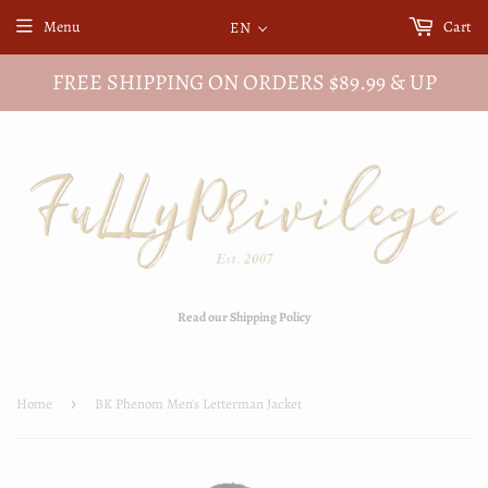
Menu
Cart
EN
FREE SHIPPING ON ORDERS $89.99 & UP
Read our Shipping Policy
Home
›
BK Phenom Men's Letterman Jacket