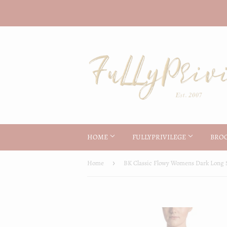
HOME
FULLYPRIVILEGE
BRO
Home
›