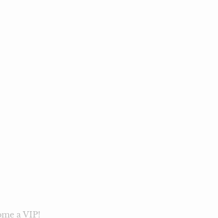
me a VIP!