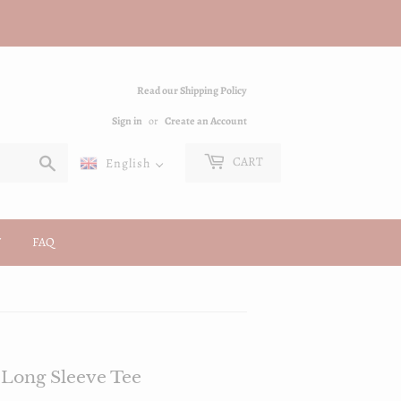
Read our Shipping Policy
Sign in
or
Create an Account
Search
CART
English
FAQ
Long Sleeve Tee