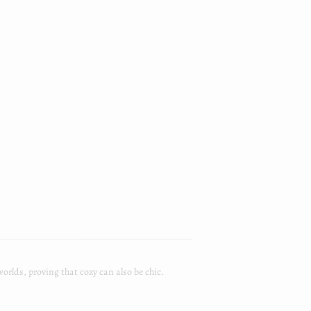
worlds, proving that cozy can also be chic.