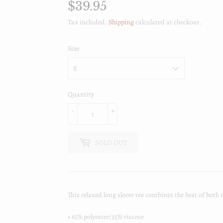
$39.95
$39.95
Tax included.
Shipping
calculated at checkout.
Size
Quantity
-
+
SOLD OUT
This relaxed long sleeve tee combines the best of both 
• 65% polyester/35% viscose