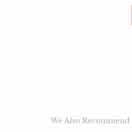
We Also Recommend