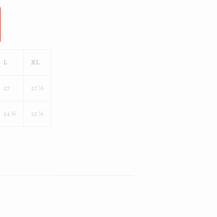
L
XL
27
27 ½
24 ¼
25 ¼