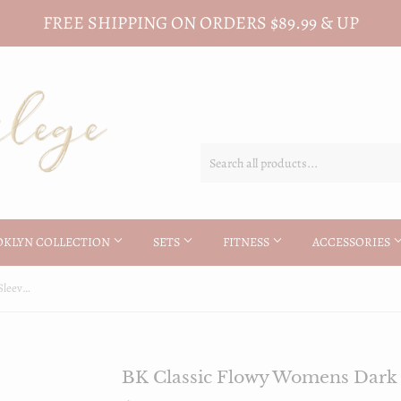
FREE SHIPPING ON ORDERS $89.99 & UP
OKLYN COLLECTION
SETS
FITNESS
ACCESSORIES
BK Classic Flowy Womens Dark Long Sleeve Tee
BK Classic Flowy Womens Dark 