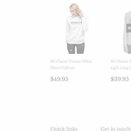
S
BK Classic Unisex White
BK Classic
Fleece Pullover
Light Long S
Regular
$49.95
Regul
$49.95
$39.95
price
price
Quick links
Get in touch