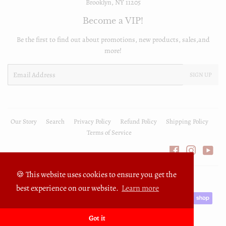
Brooklyn, NY 11205
Become a VIP!
Be the first to find out about promotions, new products, sales,and
more!
Email
SIGN UP
Our Story
Search
Privacy Policy
Refund Policy
Shipping Policy
Terms of Service
Facebook
Instagra
You
🍪 This website uses cookies to ensure you get the
© 2026
FullyPrivilege
Powered by Shopify
best experience on our website.
Learn more
Payment
icons
Got it