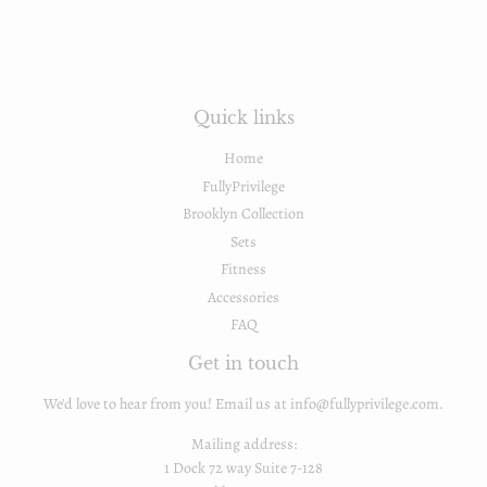
Quick links
Home
FullyPrivilege
Brooklyn Collection
Sets
Fitness
Accessories
FAQ
Get in touch
We'd love to hear from you! Email us at info@fullyprivilege.com.
Mailing address:
1 Dock 72 way Suite 7-128