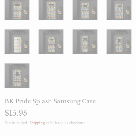
BK Pride Splash Samsung Case
$15.95
$15.95
Tax included.
Shipping
calculated at checkout.