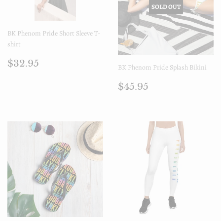
SOLD OUT
BK Phenom Pride Short Sleeve T-
shirt
Regular
$32.95
$32.95
BK Phenom Pride Splash Bikini
price
Regular
$45.95
$45.95
price