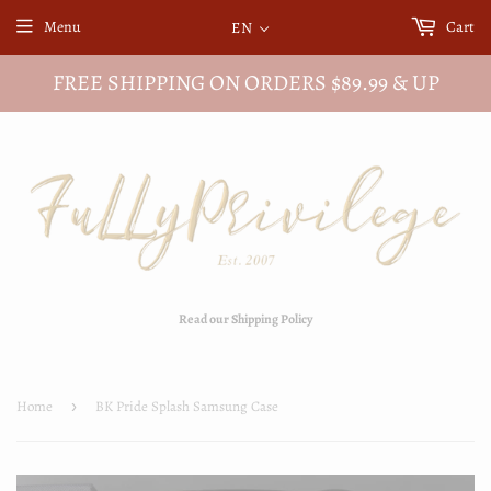
Menu
Cart
EN
FREE SHIPPING ON ORDERS $89.99 & UP
Read our Shipping Policy
Home
›
BK Pride Splash Samsung Case