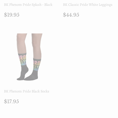
BK Phenom Pride Splash - Black
BK Classic Pride White Leggings
Regular
$19.95
Regular
$44.95
$19.95
$44.95
price
price
BK Phenom Pride Black Socks
Regular
$17.95
$17.95
price