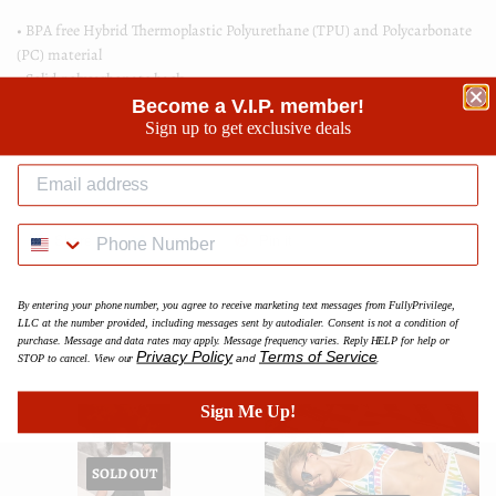
• BPA free Hybrid Thermoplastic Polyurethane (TPU) and Polycarbonate
(PC) material
• Solid polycarbonate back
• Flexible polyurethane sides
Become a V.I.P. member!
• .5 mm raised bezel
Sign up to get exclusive deals
• See-through sides
• Wireless charging compatible
Share
Share
Tweet
Tweet
Pin it
Pin
on
on
on
Facebook
Twitter
Pinterest
By entering your phone number, you agree to receive marketing text messages from FullyPrivilege,
LLC at the number provided, including messages sent by autodialer. Consent is not a condition of
purchase. Message and data rates may apply. Message frequency varies. Reply HELP for help or
We Also Recommend
Privacy Policy
Terms of Service
STOP to cancel. View our
and
.
Sign Me Up!
SOLD OUT