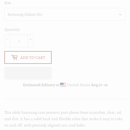
Size
Quantity
-
+
ADD TO CART
Estimated delivery to
United States
Aug 17⁠–19
This sleek Samsung case protects your phone from scratches, dust, oil,
and dirt. It has a solid back and flexible sides that make it easy to take
on and off, with precisely aligned cuts and holes.