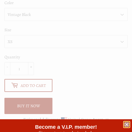
Color
Size
Quantity
-
+
ADD TO CART
BUY IT NOW
Estimated delivery to
United States
Aug 11⁠–13
Become a V.I.P. member!