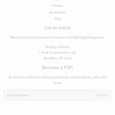
Fitness
Accessories
FAQ
Get in touch
We'd love to hear from you! Email us at info@fullyprivilege.com.
Mailing address:
1 Dock 72 way Suite 7-128
Brooklyn, NY 11205
Become a VIP!
Be the first to find out about promotions, new products, sales,and
more!
Email
SIGN UP