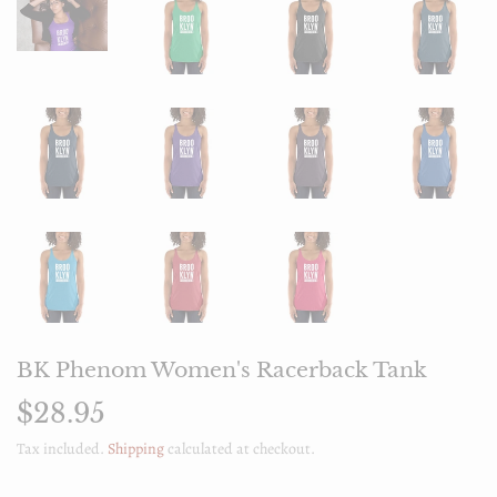
BK Phenom Women's Racerback Tank
$28.95
$28.95
Tax included.
Shipping
calculated at checkout.