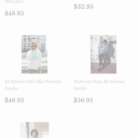
(Womans)
Regular
$32.95
$32.95
Regular
$48.95
price
$48.95
price
BK Phenom Neon Blue Women's
Multicolor Mens BK Phenom
Hoodie
Hoodie
Regular
$46.95
Regular
$56.95
$46.95
$56.95
price
price