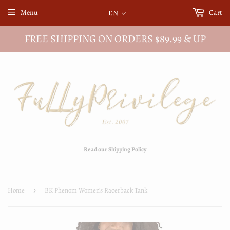
Menu
Cart
EN
FREE SHIPPING ON ORDERS $89.99 & UP
Read our Shipping Policy
Home
›
BK Phenom Women's Racerback Tank