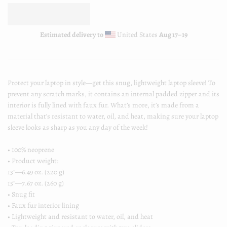
Estimated delivery to
United States
Aug 17⁠–19
Protect your laptop in style—get this snug, lightweight laptop sleeve! To
prevent any scratch marks, it contains an internal padded zipper and its
interior is fully lined with faux fur. What’s more, it’s made from a
material that’s resistant to water, oil, and heat, making sure your laptop
sleeve looks as sharp as you any day of the week!
• 100% neoprene
• Product weight:
13''—6.49 oz. (220 g)
15''—7.67 oz. (260 g)
• Snug fit
• Faux fur interior lining
• Lightweight and resistant to water, oil, and heat