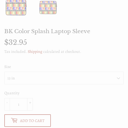
BK Color Splash Laptop Sleeve
$32.95
$32.95
Tax included.
Shipping
calculated at checkout.
Size
Quantity
-
+
ADD TO CART