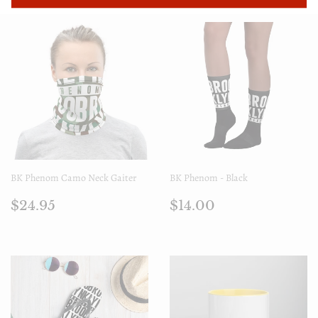
BK Phenom Camo Neck Gaiter
BK Phenom - Black
Regular
$24.95
Regular
$14.00
$24.95
$14.00
price
price