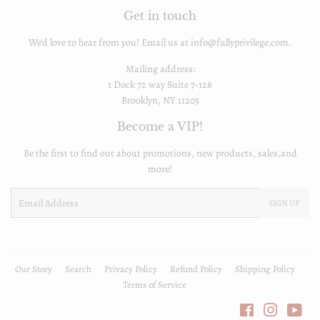
Get in touch
We'd love to hear from you! Email us at info@fullyprivilege.com.
Mailing address:
1 Dock 72 way Suite 7-128
Brooklyn, NY 11205
Become a VIP!
Be the first to find out about promotions, new products, sales,and
more!
Email
SIGN UP
Our Story
Search
Privacy Policy
Refund Policy
Shipping Policy
Terms of Service
Facebook
Instagra
You