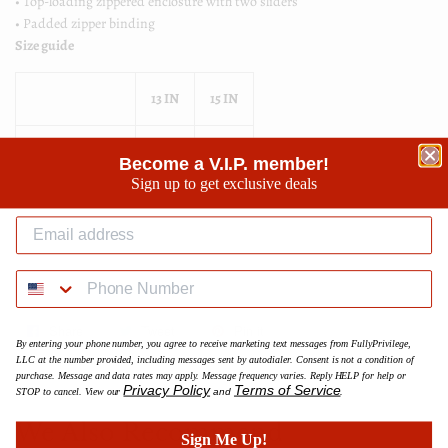
• Top-loading zippered enclosure with two sliders
• Padded zipper binding
Size guide
13 IN
15 IN
Length (inches)
13 ½
14 ¾
Become a V.I.P. member!
Sign up to get exclusive deals
Width (inches)
10 ½
11 ¼
Height (inches)
⅝
⅝
Share
Share
Tweet
Tweet
Pin it
Pin
By entering your phone number, you agree to receive marketing text messages from FullyPrivilege,
on
on
on
LLC at the number provided, including messages sent by autodialer. Consent is not a condition of
purchase. Message and data rates may apply. Message frequency varies. Reply HELP for help or
Facebook
Twitter
Pinterest
Privacy Policy
Terms of Service
STOP to cancel. View our
and
.
We Also Recommend
Sign Me Up!