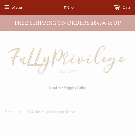
Menu
Cart
EN
FREE SHIPPING ON ORDERS $89.99 & UP
Read our Shipping Policy
Home
›
BK Color Splash Laptop Sleeve