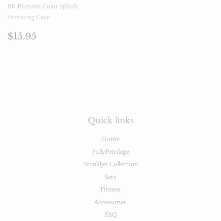
BK Phenom Color Splash
Samsung Case
Regular
$15.95
$15.95
price
Quick links
Home
FullyPrivilege
Brooklyn Collection
Sets
Fitness
Accessories
FAQ