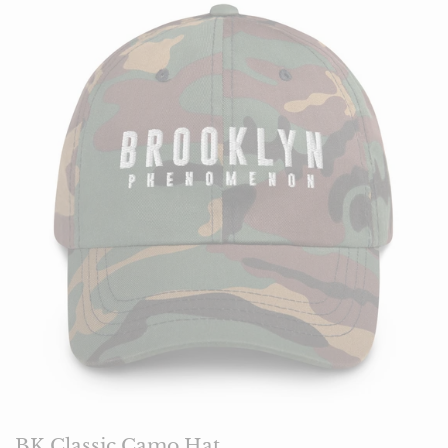
BK Classic Camo Hat