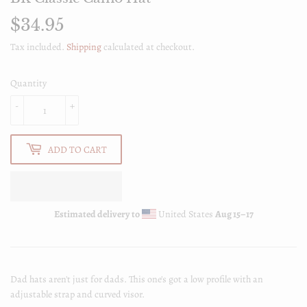
$34.95
$34.95
Tax included.
Shipping
calculated at checkout.
Quantity
-
+
ADD TO CART
Estimated delivery to
United States
Aug 15⁠–17
Dad hats aren't just for dads. This one's got a low profile with an
adjustable strap and curved visor.