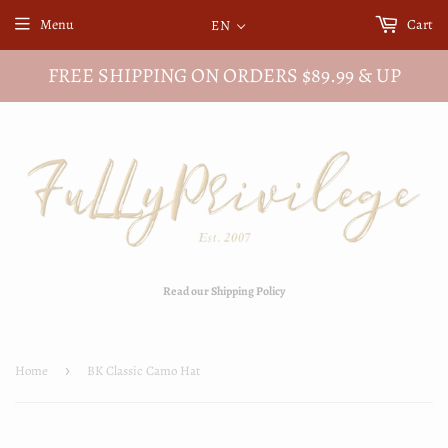
Menu
Cart
EN
FREE SHIPPING ON ORDERS $89.99 & UP
Read our Shipping Policy
Home
›
BK Classic Camo Hat