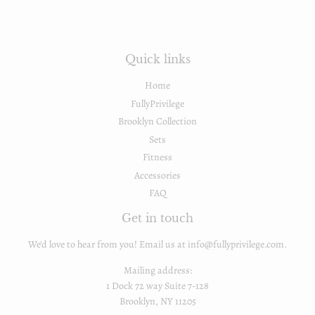
Quick links
Home
FullyPrivilege
Brooklyn Collection
Sets
Fitness
Accessories
FAQ
Get in touch
We'd love to hear from you! Email us at info@fullyprivilege.com.
Mailing address:
1 Dock 72 way Suite 7-128
Brooklyn, NY 11205