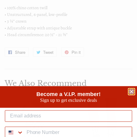
• 100% chino cotton twill
• Unstructured, 6-panel, low-profile
• 3 ⅛” crown
• Adjustable strap with antique buckle
• Head circumference: 20 ½” - 21 ⅝”
Share
Share
Tweet
Tweet
Pin it
Pin
on
on
on
Facebook
Twitter
Pinterest
We Also Recommend
Become a V.I.P. member!
Sign up to get exclusive deals